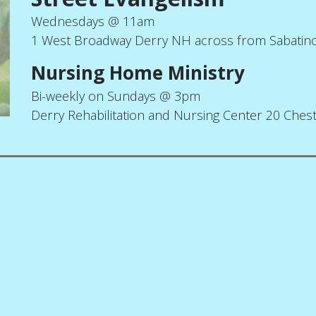
Wednesdays @ 11am
1 West Broadway Derry NH across from Sabatin
Nursing Home Ministry
Bi-weekly on Sundays @ 3pm
Derry Rehabilitation and Nursing Center 20 Ches