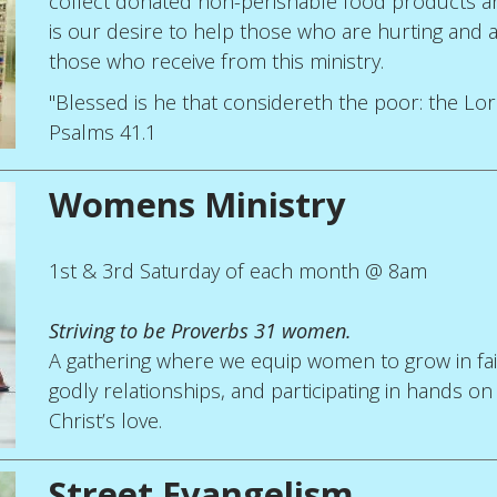
collect donated non-perishable food products and
is our desire to help those who are hurting and a
those who receive from this ministry.
"Blessed is he that considereth the poor: the Lord 
Psalms 41.1
Womens Ministry
1st & 3rd Saturday of each month @ 8am
Striving to be Proverbs 31 women.
A gathering where we equip women to grow in faith
godly relationships, and participating in hands on
Christ’s love.
Street Evangelism