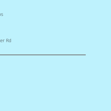
os
ter Rd