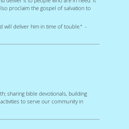
 deliver it to people who are in need. It
lso proclaim the gospel of salvation to
will deliver him in time of touble." -
; sharing bible devotionals, building
 activities to serve our community in