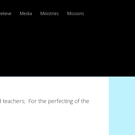
elieve
Media
Ministries
Missions
 teachers; For the perfecting of the