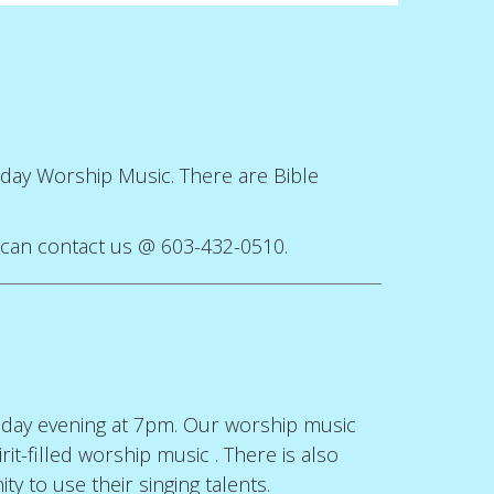
unday Worship Music. There are Bible
u can contact us @ 603-432-0510.
sday evening at 7pm. Our worship music
t-filled worship music . There is also
y to use their singing talents.