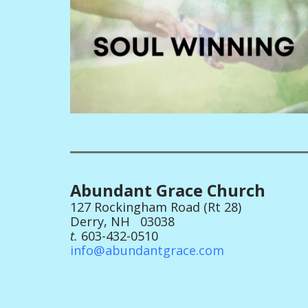
Abundant Grace Church
127 Rockingham Road (Rt 28)
Derry, NH 03038
t.
603-432-0510
info@abundantgrace.com