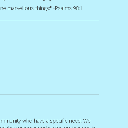
ne marvellous things:" -Psalms 98:1
 community who have a specific need. We