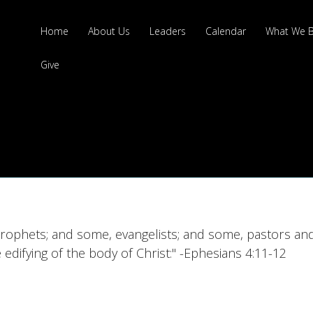
Home
About Us
Leaders
Calendar
What We B
Give
rophets; and some, evangelists; and some, pastors and
e edifying of the body of Christ:" -Ephesians 4:11-12