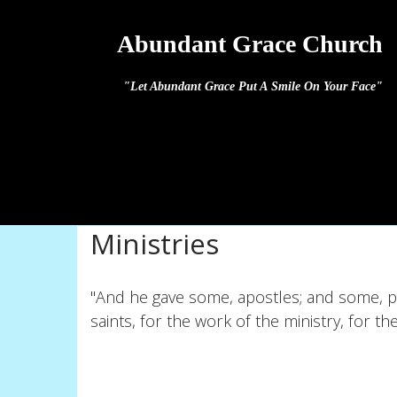
Abundant Grace Church
"Let Abundant Grace Put A Smile On Your Face"
Ministries
"And he gave some, apostles; and some, p
saints, for the work of the ministry, for th