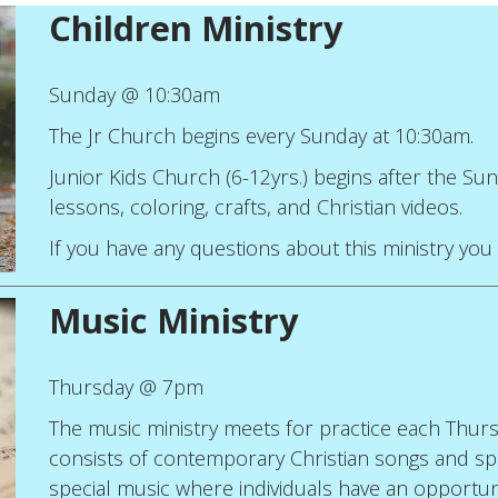
Children Ministry
Sunday @ 10:30am
The Jr Church begins every Sunday at 10:30am.
Junior Kids Church (6-12yrs.) begins after the S
lessons, coloring, crafts, and Christian videos.
If you have any questions about this ministry yo
Music Ministry
Thursday @ 7pm
The music ministry meets for practice each Thur
consists of contemporary Christian songs and spiri
special music where individuals have an opportunit