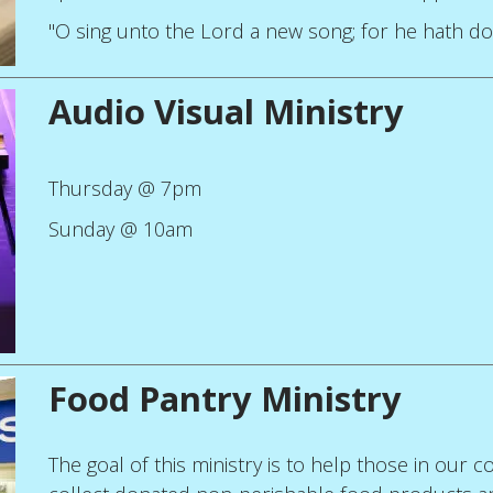
"O sing unto the Lord a new song; for he hath do
Audio Visual Ministry
Thursday @ 7pm
Sunday @ 10am
Food Pantry Ministry
The goal of this ministry is to help those in our