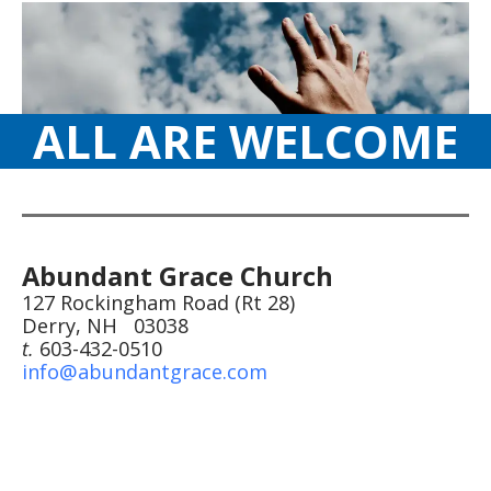
ALL ARE WELCOME
Abundant Grace Church
127 Rockingham Road (Rt 28)
Derry, NH 03038
t.
603-432-0510
info@abundantgrace.com