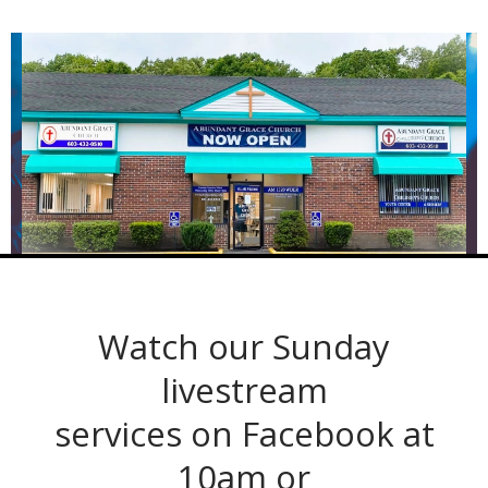
Watch our Sunday
livestream
services on Facebook at
10am or