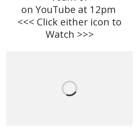
on YouTube at 12pm
<<< Click either icon to
Watch >>>